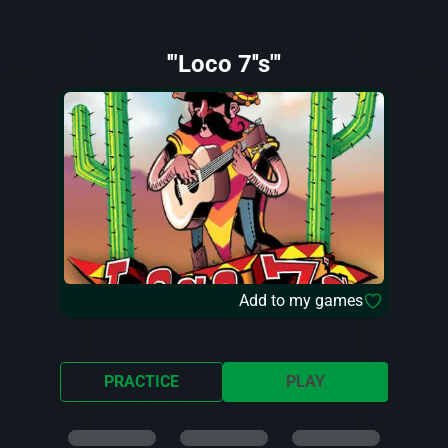
'"Loco 7''s"'
Add to my games
PRACTICE
PLAY