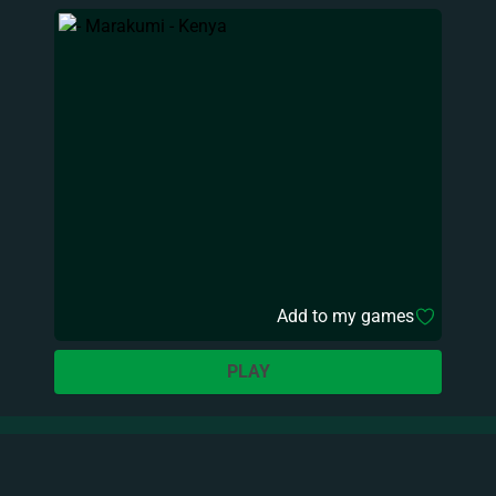
Add to my games
PLAY