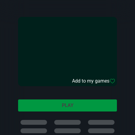
Add to my games
PLAY