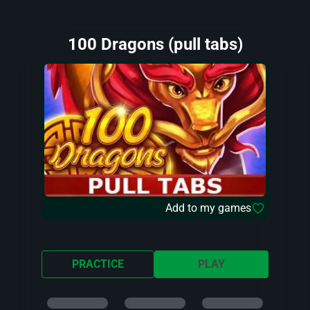
100 Dragons (pull tabs)
Add to my games
PRACTICE
PLAY