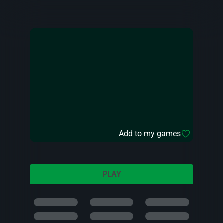
Add to my games
PLAY