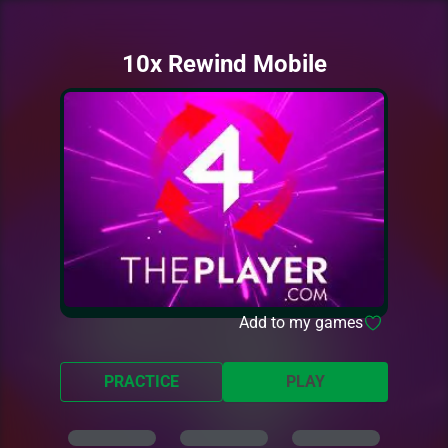
10x Rewind Mobile
Add to my games
PRACTICE
PLAY