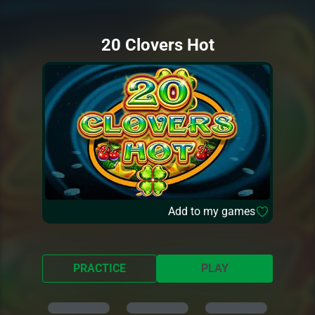
20 Clovers Hot
Add to my games
PRACTICE
PLAY