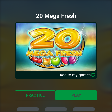
20 Mega Fresh
Add to my games
PRACTICE
PLAY