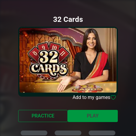
32 Cards
Add to my games
PRACTICE
PLAY