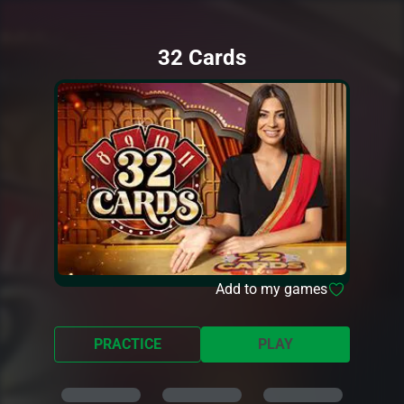
32 Cards
Add to my games
PRACTICE
PLAY