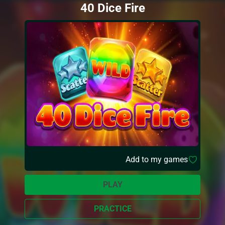
40 Dice Fire
Add to my games
PLAY
PRACTICE