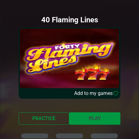
40 Flaming Lines
Add to my games
PRACTICE
PLAY