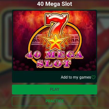
40 Mega Slot
Add to my games
PLAY
PRACTICE