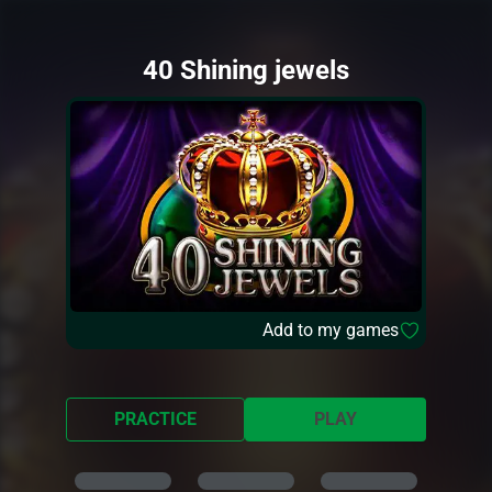
40 Shining jewels
Add to my games
PRACTICE
PLAY