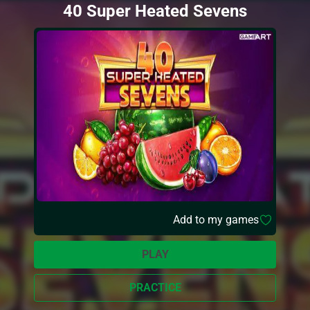
40 Super Heated Sevens
Add to my games
PLAY
PRACTICE