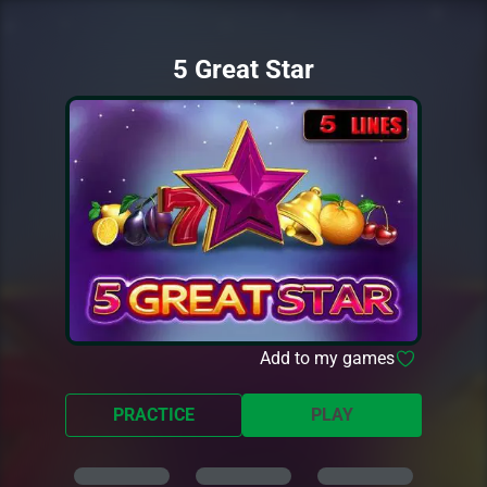
5 Great Star
Add to my games
PRACTICE
PLAY