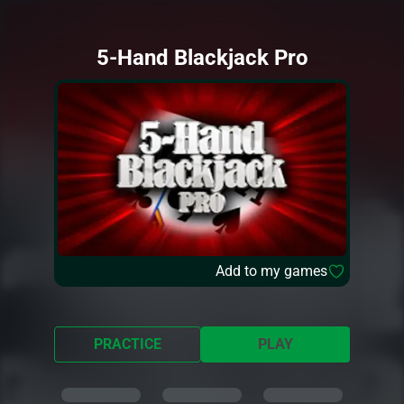
5-Hand Blackjack Pro
Add to my games
PRACTICE
PLAY