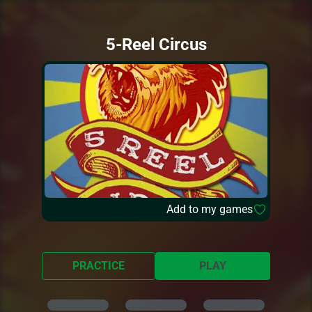
5-Reel Circus
Add to my games
PRACTICE
PLAY