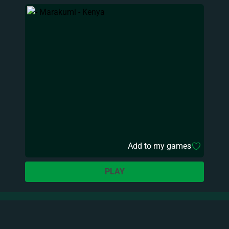
Add to my games
PLAY