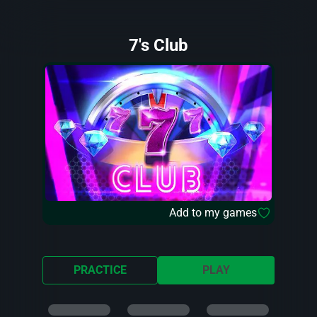
7's Club
Add to my games
PRACTICE
PLAY