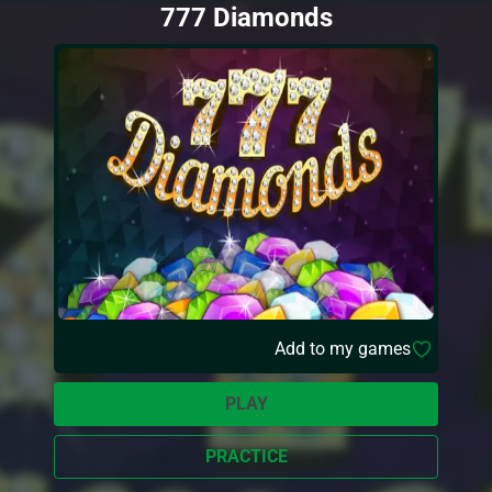
777 Diamonds
Add to my games
PLAY
PRACTICE