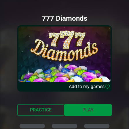
777 Diamonds
Add to my games
PRACTICE
PLAY