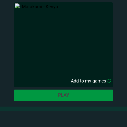
Add to my games
PLAY