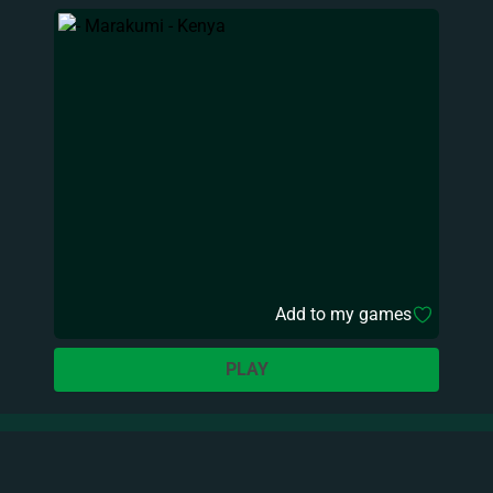
Add to my games
PLAY