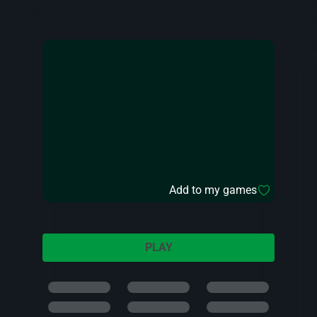
Add to my games
PLAY