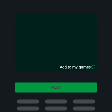
Add to my games
PLAY