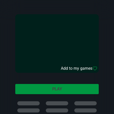
Add to my games
PLAY