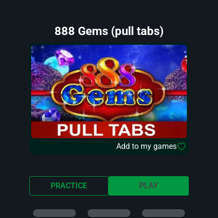
888 Gems (pull tabs)
Add to my games
PRACTICE
PLAY