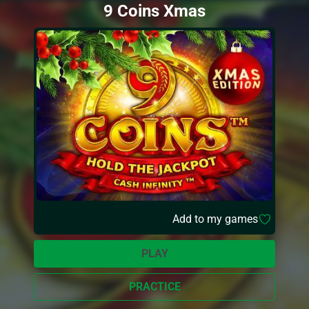
9 Coins Xmas
Add to my games
PLAY
PRACTICE