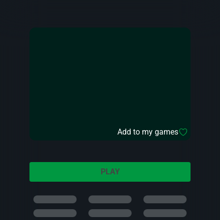
Add to my games
PLAY