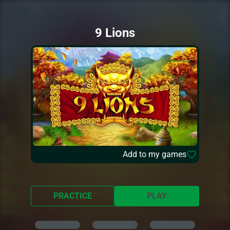
9 Lions
Add to my games
PRACTICE
PLAY