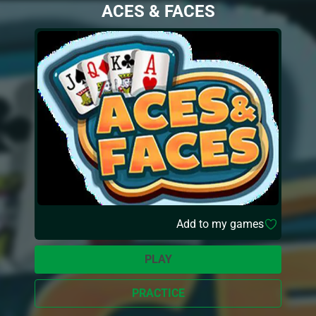
ACES & FACES
Add to my games
PLAY
PRACTICE