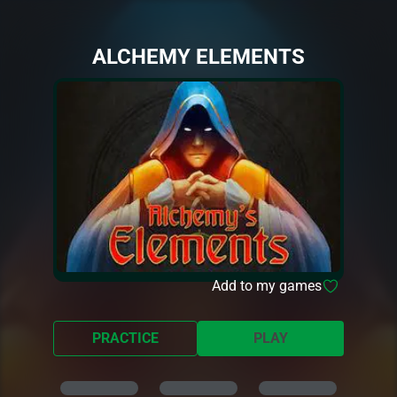
ALCHEMY ELEMENTS
Add to my games
PRACTICE
PLAY