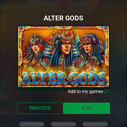
ALTER GODS
Add to my games
PRACTICE
PLAY