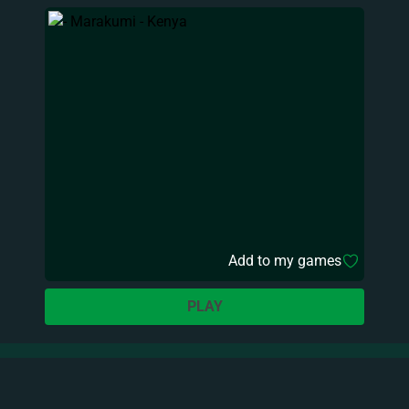
Add to my games
PLAY