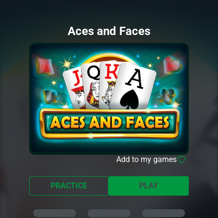
Aces and Faces
Add to my games
PRACTICE
PLAY