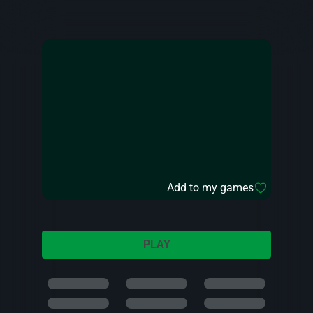
Add to my games
PLAY