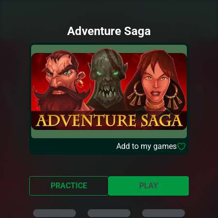
Adventure Saga
Add to my games
PRACTICE
PLAY