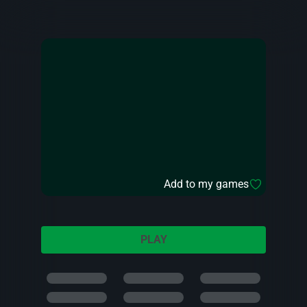
Add to my games
PLAY