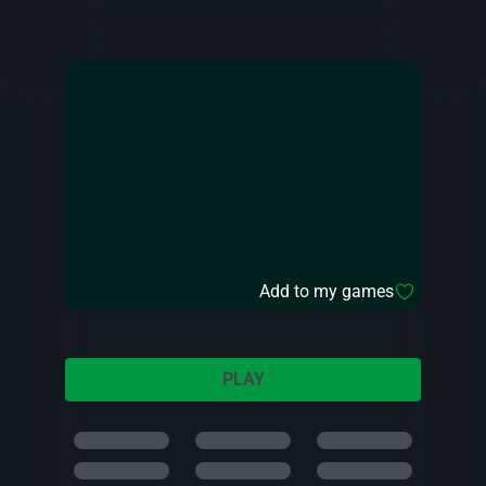
Add to my games
PLAY