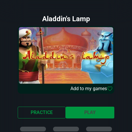
Aladdin's Lamp
Add to my games
PRACTICE
PLAY