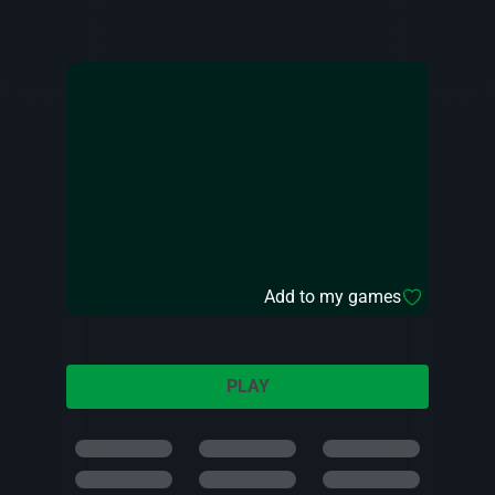
Add to my games
PLAY