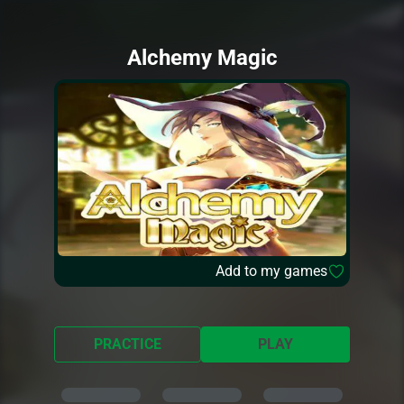
Alchemy Magic
Add to my games
PRACTICE
PLAY