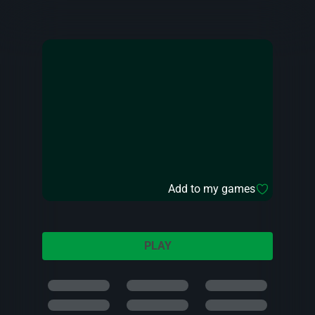
Add to my games
PLAY