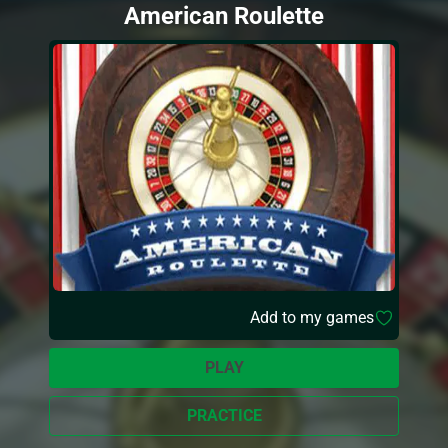
American Roulette
Add to my games
PLAY
PRACTICE