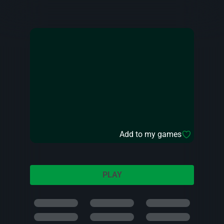
Add to my games
PLAY