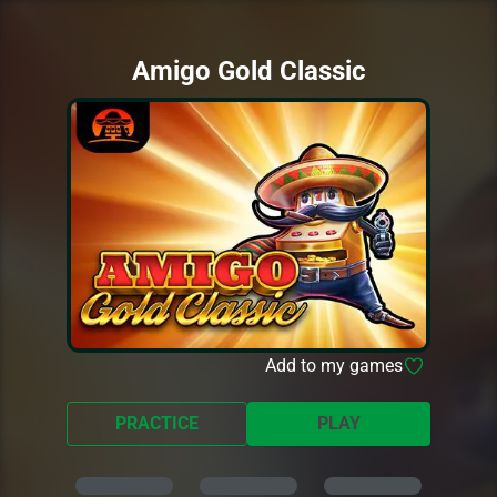
Amigo Gold Classic
Add to my games
PRACTICE
PLAY