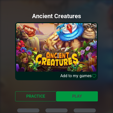
Ancient Creatures
Add to my games
PRACTICE
PLAY