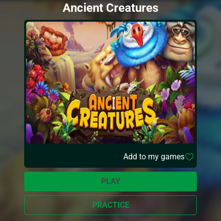
Ancient Creatures
Add to my games
PLAY
PRACTICE