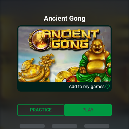
Ancient Gong
Add to my games
PRACTICE
PLAY